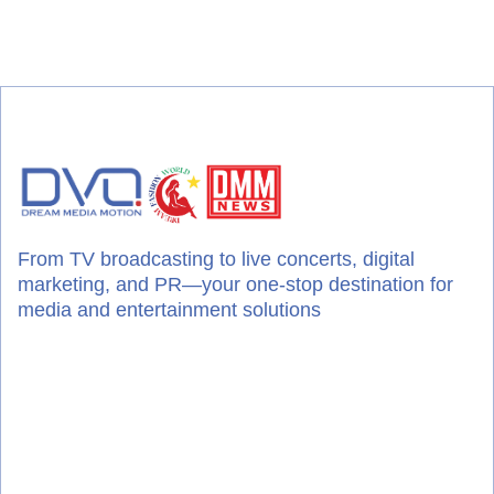
From TV broadcasting to live concerts, digital
marketing, and PR—your one-stop destination for
media and entertainment solutions