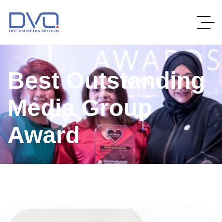
Best Outstanding
Media Group
Award