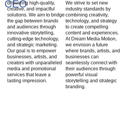
CEO
delivering high-quality,
We strive to set new
creative, and impactful
industry standards by
solutions. We aim to bridge
combining creativity,
the gap between brands
technology, and strategy
and audiences through
to create compelling
innovative storytelling,
content and experiences.
cutting-edge technology,
At Dream Media Motion,
and strategic marketing.
we envision a future
Our goal is to empower
where brands, artists, and
businesses, artists, and
businesses can
creators with unparalleled
seamlessly connect with
media and promotional
their audiences through
services that leave a
powerful visual
lasting impression.
storytelling and strategic
branding.