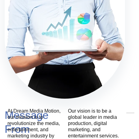
At Dream Media Motion,
Our vision is to be a
Message
our mission is to
global leader in media
revolutionize the media,
production, digital
From
entertainment, and
marketing, and
marketing industry by
entertainment services.