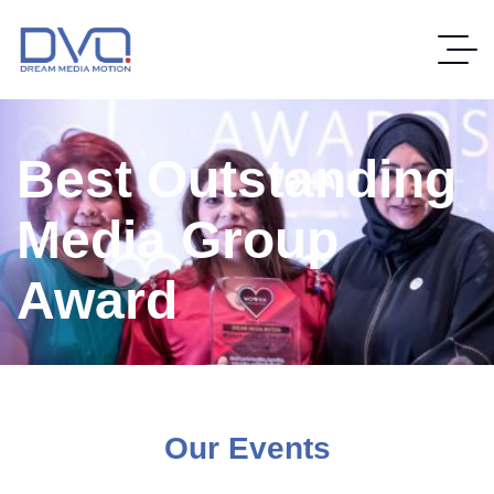
Best Outstanding
Media Group
Award
Our Events