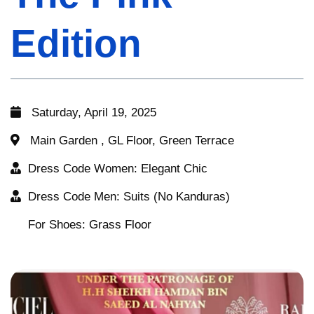
Edition
Edition
Edition
Saturday, April 19, 2025
Saturday, April 19, 2025
Saturday, April 19, 2025
Main Garden , GL Floor, Green Terrace
Main Garden , GL Floor, Green Terrace
Main Garden , GL Floor, Green Terrace
Dress Code Women: Elegant Chic
Dress Code Women: Elegant Chic
Dress Code Women: Elegant Chic
Dress Code Men: Suits (No Kanduras)
Dress Code Men: Suits (No Kanduras)
Dress Code Men: Suits (No Kanduras)
For Shoes: Grass Floor
For Shoes: Grass Floor
For Shoes: Grass Floor