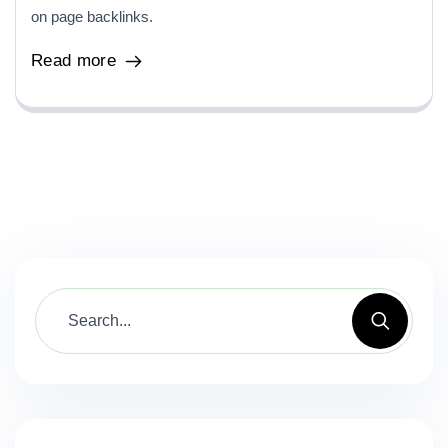
on page backlinks.
Read more