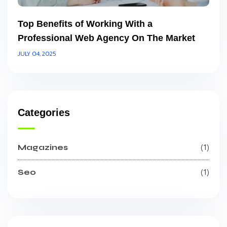
Top Benefits of Working With a
Professional Web Agency On The Market
JULY 04, 2025
Categories
Magazines
1
Seo
1