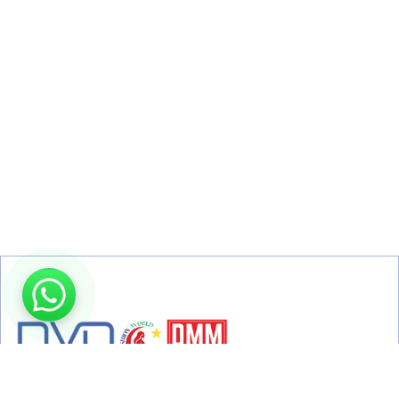
From TV broadcasting to live concerts, digital