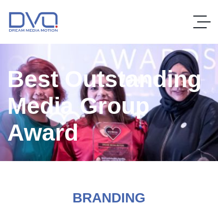
Best Outstanding
Media Group
Award
BRANDING