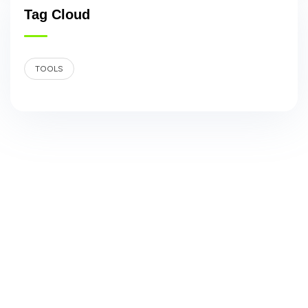
Tag Cloud
TOOLS