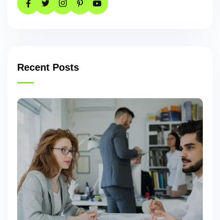
Recent Posts