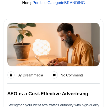
Home
Portfolio Categorie
BRANDING
By
Dreammedia
No Comments
SEO is a Cost-Effective Advertising
Strengthen your website’s traffics authority with high-quality