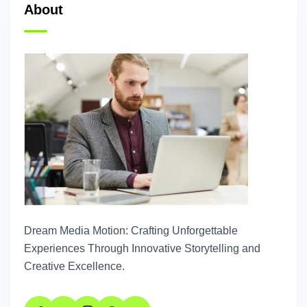
About
Dream Media Motion: Crafting Unforgettable
Experiences Through Innovative Storytelling and
Creative Excellence.