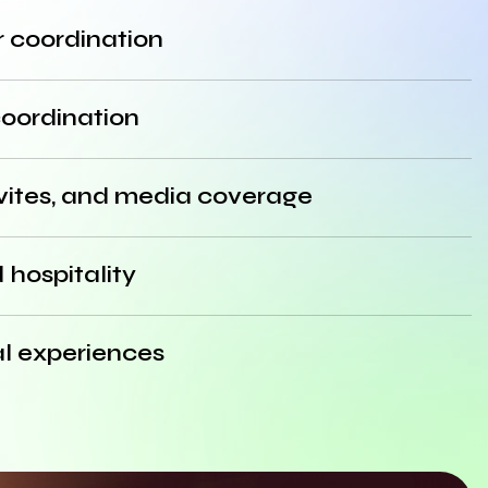
 coordination
coordination
nvites, and media coverage
hospitality
al experiences