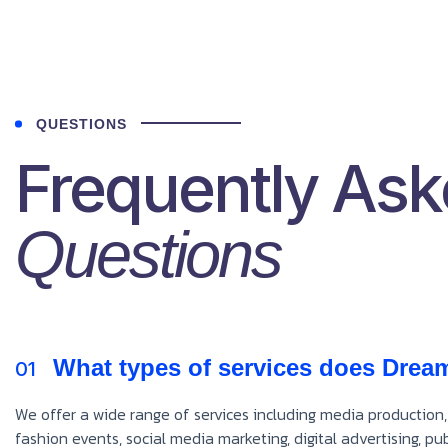
QUESTIONS
Frequently As
Questions
What types of services does Drea
01
We offer a wide range of services including media production,
fashion events, social media marketing, digital advertising, p