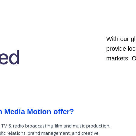
With our gl
ked
provide loc
markets. O
m Media Motion offer?
 TV & radio broadcasting, film and music production,
ublic relations, brand management, and creative