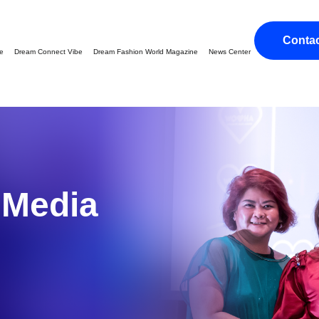
Conta
ge
Dream Connect Vibe
Dream Fashion World Magazine
News Center
g
Media