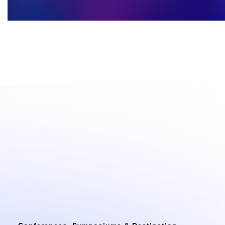
Confere