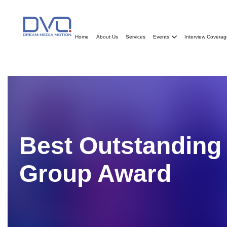
Home
About Us
Services
Events
Interview Covera
Best Outstandin
Group
Award