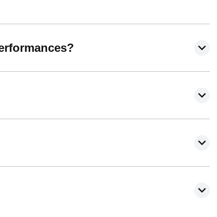
performances?