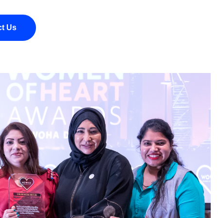
ct Us