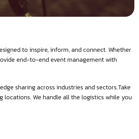
signed to inspire, inform, and connect. Whether
e provide end-to-end event management with
edge sharing across industries and sectors.Take
g locations. We handle all the logistics while you