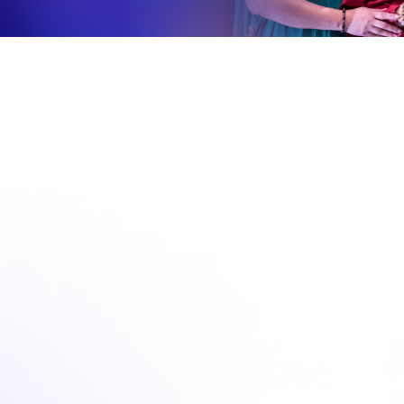
nces, Symposiums & Destination 
Home
Conferences, Symposiums & Destination Meetings