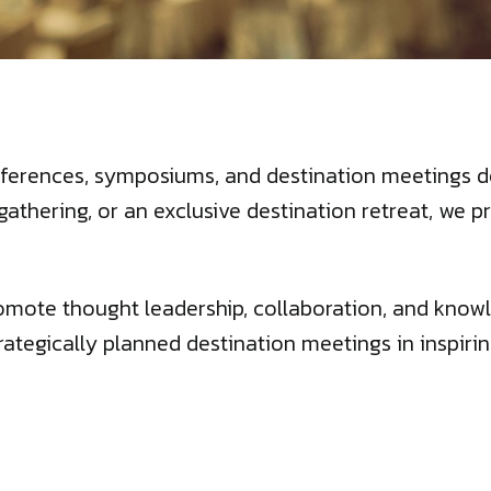
ferences, symposiums, and destination meetings de
gathering, or an exclusive destination retreat, w
omote thought leadership, collaboration, and knowl
rategically planned destination meetings in inspirin