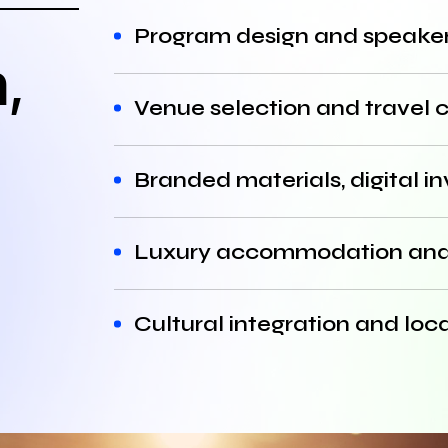
Program design and speaker
,
Venue selection and travel 
Branded materials, digital i
Luxury accommodation and 
Cultural integration and loc