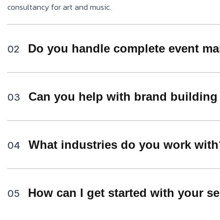
consultancy for art and music.
Do you handle complete event ma
02
Can you help with brand building
03
What industries do you work with
04
How can I get started with your s
05