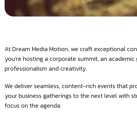
At Dream Media Motion, we craft exceptional con
you’re hosting a corporate summit, an academic 
professionalism and creativity.
We deliver seamless, content-rich events that pr
your business gatherings to the next level with st
focus on the agenda.