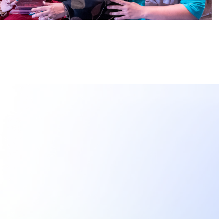
Meetings