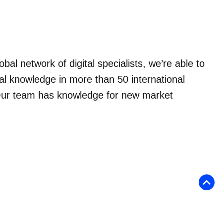
obal network of digital specialists, we’re able to
al knowledge in more than 50 international
ur team has knowledge for new market