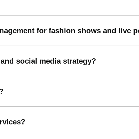
nagement for fashion shows and live 
 and social media strategy?
?
ervices?