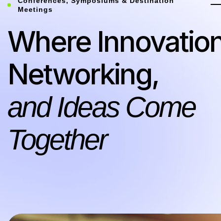
Conferences, Symposiums & Destination
Meetings
Where Innovation
Networking,
and Ideas Come
Together